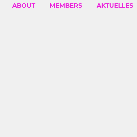
ABOUT
MEMBERS
AKTUELLES
INSIGH
Business insights and articles written by
our team of world-class professionals
2026/07 – SEYDA