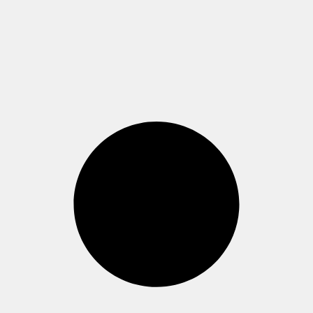
Westend, Casino-
Gebäude (Raum 1.811)
Read more >