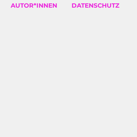
AUTOR*INNEN
DATENSCHUTZ
TS
2026/08: KAROSH