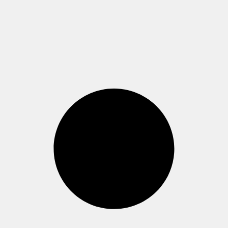
Westend, Casino-
Gebäude (Raum 1.811)
Read more >