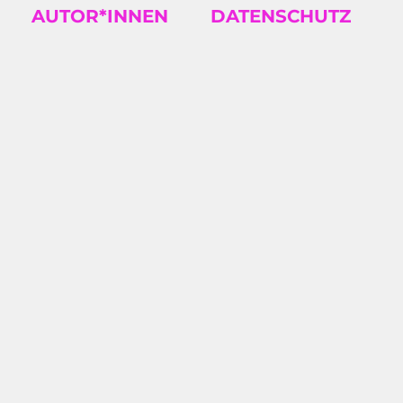
AUTOR*INNEN
DATENSCHUTZ
TS
2026/08: KAROSH