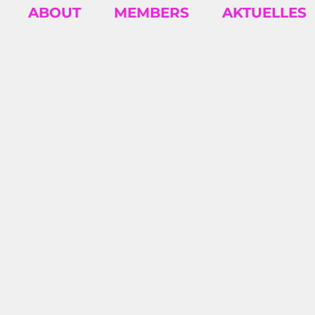
ABOUT
MEMBERS
AKTUELLES
INSIGH
Business insights and articles written by
our team of world-class professionals
2026/07 – SEYDA